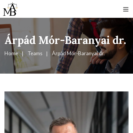
Árpád Mór-Baranyai dr.
Home
Teams
Árpád Mór-Baranyai dr.