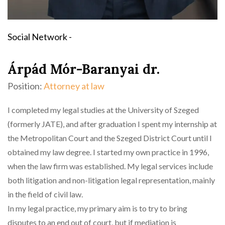
Social Network -
Árpád Mór-Baranyai dr.
Position:
Attorney at law
I completed my legal studies at the University of Szeged
(formerly JATE), and after graduation I spent my internship at
the Metropolitan Court and the Szeged District Court until I
obtained my law degree. I started my own practice in 1996,
when the law firm was established. My legal services include
both litigation and non-litigation legal representation, mainly
in the field of civil law.
In my legal practice, my primary aim is to try to bring
disputes to an end out of court, but if mediation is