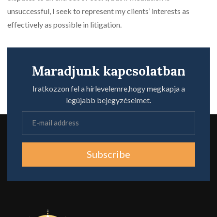
unsuccessful, I seek to represent my clients’ interests as
effectively as possible in litigation.
Maradjunk kapcsolatban
Iratkozzon fel a hírlevelemre,hogy megkapja a
legújabb bejegyzéseimet.
Subscribe