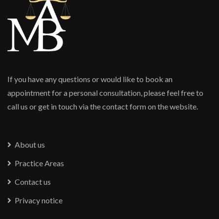
If you have any questions or would like to book an
appointment for a personal consultation, please feel free to
call us or get in touch via the contact form on the website.
About us
Practice Areas
Contact us
Privacy notice