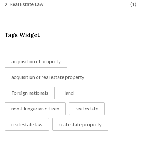
Real Estate Law
(1)
Tags Widget
acquisition of property
acquisition of real estate property
Foreign nationals
land
non-Hungarian citizen
real estate
real estate law
real estate property