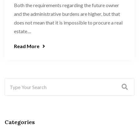
Both the requirements regarding the future owner
and the administrative burdens are higher, but that
does not mean that it is impossible to procure a real
estate....
Read More
Categories