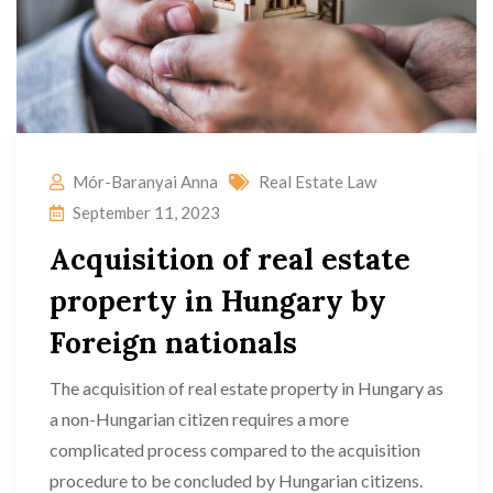
Mór-Baranyai Anna
Real Estate Law
September 11, 2023
Acquisition of real estate
property in Hungary by
Foreign nationals
The acquisition of real estate property in Hungary as
a non-Hungarian citizen requires a more
complicated process compared to the acquisition
procedure to be concluded by Hungarian citizens.