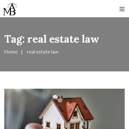
Tag:
real estate law
Home
real estate law