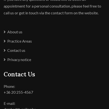
appointment for a personal consultation, please feel free to
call us or get in touch via the contact form on the website.
About us
Practice Areas
Contact us
Privacy notice
Contact Us
Phone:
+36 20 255-4567
E-mail: