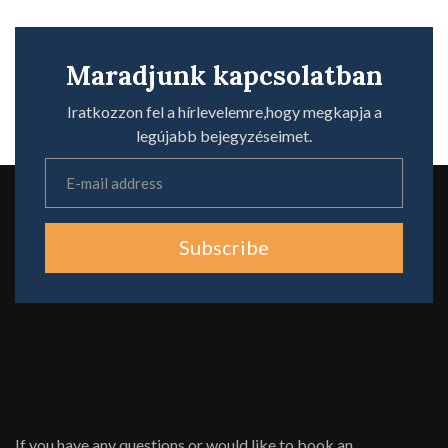
Maradjunk kapcsolatban
Iratkozzon fel a hírlevelemre,hogy megkapja a
legújabb bejegyzéseimet.
Subscribe
If you have any questions or would like to book an